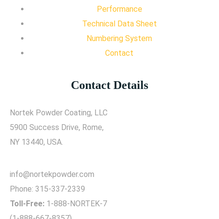
Performance
Technical Data Sheet
Numbering System
Contact
Contact Details
Nortek Powder Coating, LLC
5900 Success Drive, Rome,
NY 13440, USA.
info@nortekpowder.com
Phone:
315-337-2339
Toll-Free:
1-888-NORTEK-7
(1-888-667-8357)