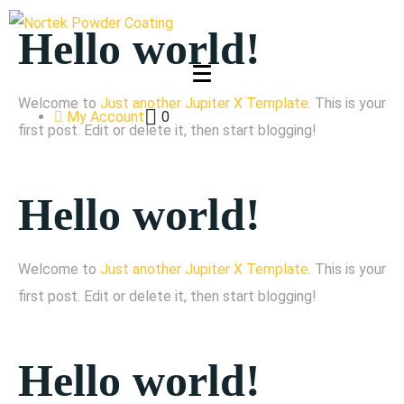
Hello world!
Welcome to
Just another Jupiter X Template
. This is your
My Account
0
first post. Edit or delete it, then start blogging!
Hello world!
Welcome to
Just another Jupiter X Template
. This is your
first post. Edit or delete it, then start blogging!
Hello world!