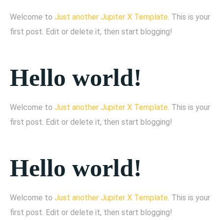
Welcome to
Just another Jupiter X Template
. This is your
first post. Edit or delete it, then start blogging!
Hello world!
Welcome to
Just another Jupiter X Template
. This is your
first post. Edit or delete it, then start blogging!
Hello world!
Welcome to
Just another Jupiter X Template
. This is your
first post. Edit or delete it, then start blogging!