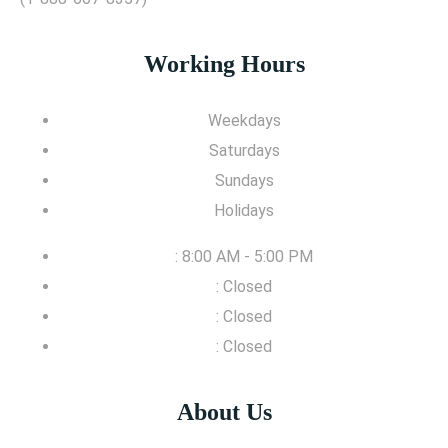
Working Hours
Weekdays
Saturdays
Sundays
Holidays
: 8:00 AM - 5:00 PM
: Closed
: Closed
: Closed
About Us