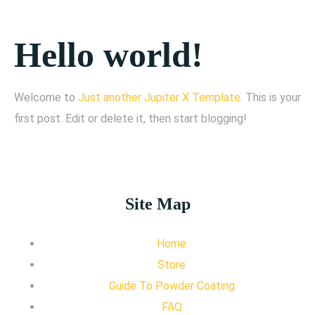
Hello world!
Welcome to
Just another Jupiter X Template
. This is your
first post. Edit or delete it, then start blogging!
Site Map
Home
Store
Guide To Powder Coating
FAQ