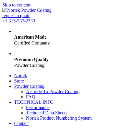
Skip to content
request a quote
+1 315-337-2339
American Made
Certified Company
Premium Quality
Powder Coating
Nortek
Store
Powder Coating
A Guide To Powder Coating
FAQ
TECHNICAL INFO
Performance
Technical Data Sheets
Nortek Product Numbering System
Contact