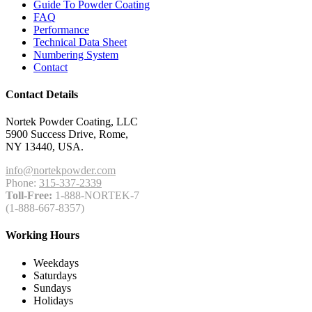
Guide To Powder Coating
FAQ
Performance
Technical Data Sheet
Numbering System
Contact
Contact Details
Nortek Powder Coating, LLC
5900 Success Drive, Rome,
NY 13440, USA.
info@nortekpowder.com
Phone:
315-337-2339
Toll-Free:
1-888-NORTEK-7
(1-888-667-8357)
Working Hours
Weekdays
Saturdays
Sundays
Holidays