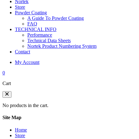
Nortek
Store
Powder Coating
A Guide To Powder Coating
FAQ
TECHNICAL INFO
Performance
Technical Data Sheets
Nortek Product Numbering System
Contact
My Account
0
Cart
No products in the cart.
Site Map
Home
Store