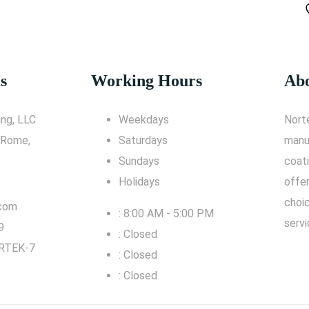
s
Working Hours
Abo
ng, LLC
Weekdays
Nort
 Rome,
Saturdays
manu
Sundays
coati
Holidays
offe
choic
.com
: 8:00 AM - 5:00 PM
servi
9
: Closed
RTEK-7
: Closed
: Closed