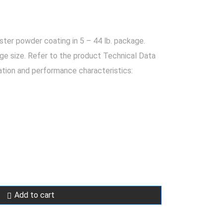
er powder coating in 5 – 44 lb. package.
ge size. Refer to the product Technical Data
ation and performance characteristics:
Add to cart