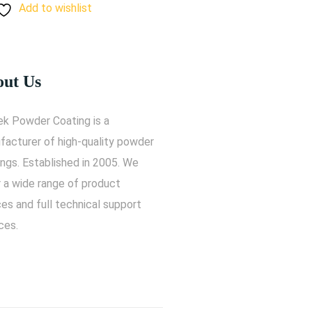
Add to wishlist
ut Us
ek Powder Coating is a
facturer of high-quality powder
ngs. Established in 2005. We
r a wide range of product
es and full technical support
ces.