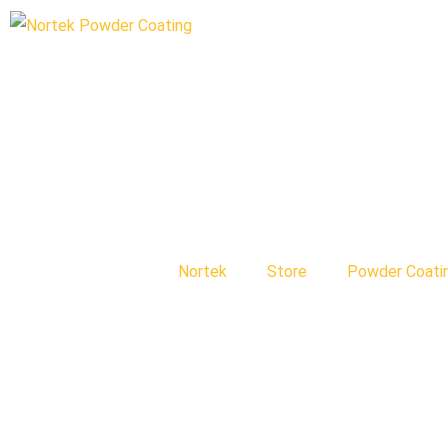
Nortek
Store
Powder Coati