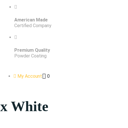
American Made
Certified Company
Premium Quality
Powder Coating
My Account
0
x White