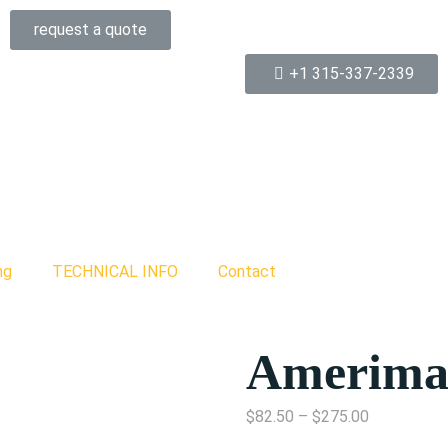
request a quote
+1 315-337-2339
ng
TECHNICAL INFO
Contact
Amerima
$
82.50
–
$
275.00