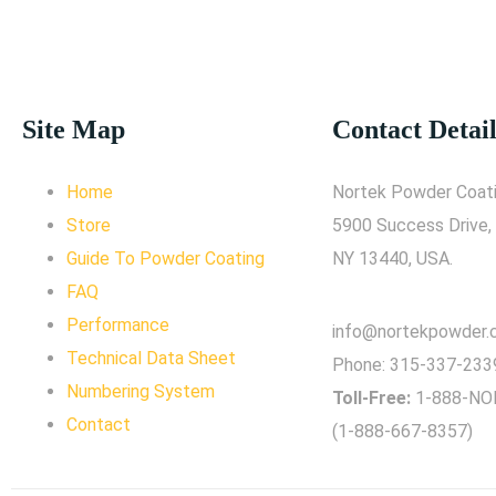
Site Map
Contact Detail
Home
Nortek Powder Coati
Store
5900 Success Drive,
Guide To Powder Coating
NY 13440, USA.
FAQ
Performance
info@nortekpowder
Technical Data Sheet
Phone:
315-337-233
Numbering System
Toll-Free:
1-888-NO
Contact
(1-888-667-8357)