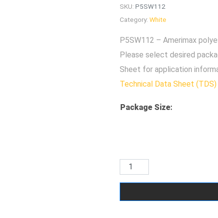
SKU:
P5SW112
Category:
White
P5SW112 – Amerimax polyest
Please select desired packa
Sheet for application inform
Technical Data Sheet (TDS)
Package Size
: