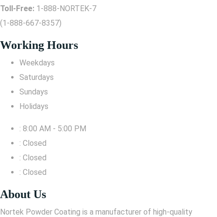
Toll-Free:
1-888-NORTEK-7
(1-888-667-8357)
Working Hours
Weekdays
Saturdays
Sundays
Holidays
: 8:00 AM - 5:00 PM
: Closed
: Closed
: Closed
About Us
Nortek Powder Coating is a manufacturer of high-quality