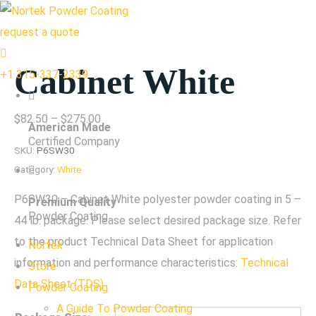
request a quote
Cabinet White
+1 315-337-2339
Price
$
82.50
–
$
275.00
American Made
range:
Certified Company
SKU:
P6SW30
$82.50
Category:
White
through
P6SW30 – Cabinet White polyester powder coating in 5 –
Premium Quality
$275.00
Powder Coating
44 lb. package. Please select desired package size. Refer
to the product Technical Data Sheet for application
Nortek
information and performance characteristics:
Technical
Store
Data Sheet (TDS)
Powder Coating
A Guide To Powder Coating