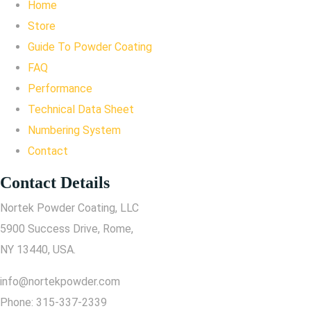
Home
Store
Guide To Powder Coating
FAQ
Performance
Technical Data Sheet
Numbering System
Contact
Contact Details
Nortek Powder Coating, LLC
5900 Success Drive, Rome,
NY 13440, USA.
info@nortekpowder.com
Phone:
315-337-2339