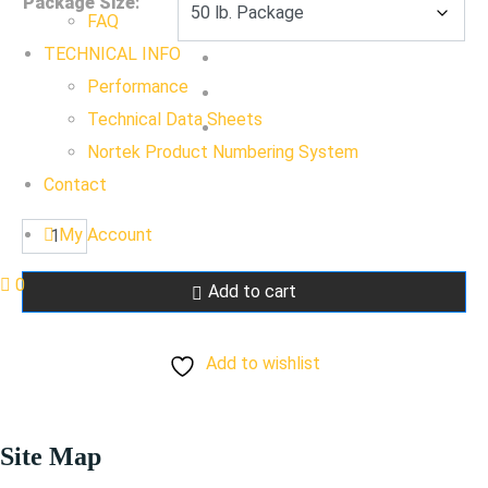
Package Size
:
FAQ
TECHNICAL INFO
Performance
Technical Data Sheets
Nortek Product Numbering System
Contact
Cabinet
My Account
White
0
Add to cart
quantity
Add to wishlist
Site Map