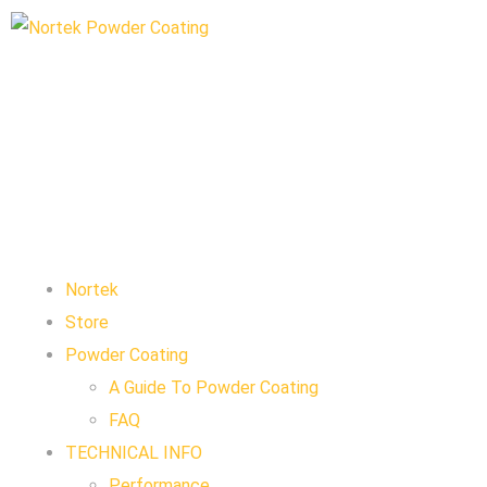
Nortek
Store
Powder Coating
A Guide To Powder Coating
FAQ
TECHNICAL INFO
Performance