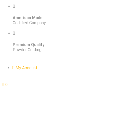
American Made
Certified Company
Premium Quality
Powder Coating
My Account
0