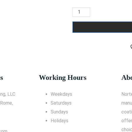
s
Working Hours
Abo
ng, LLC
Weekdays
Nort
 Rome,
Saturdays
manu
Sundays
coati
Holidays
offe
choic
.com