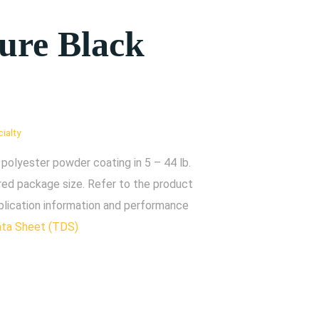
ture Black
ialty
polyester powder coating in 5 – 44 lb.
red package size. Refer to the product
plication information and performance
ata Sheet (TDS)