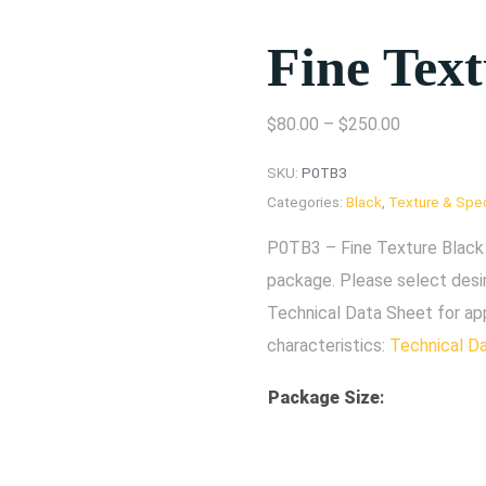
Fine Tex
$
80.00
–
$
250.00
SKU:
P0TB3
Categories:
Black
,
Texture & Spec
P0TB3 – Fine Texture Black 
package. Please select desi
Technical Data Sheet for ap
characteristics:
Technical D
Package Size
: