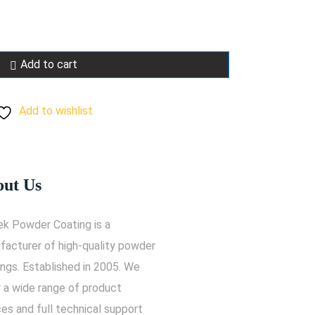
Add to cart
Add to wishlist
ut Us
ek Powder Coating is a
facturer of high-quality powder
ngs. Established in 2005. We
r a wide range of product
es and full technical support