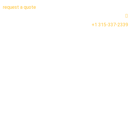
request a quote
+1 315-337-2339