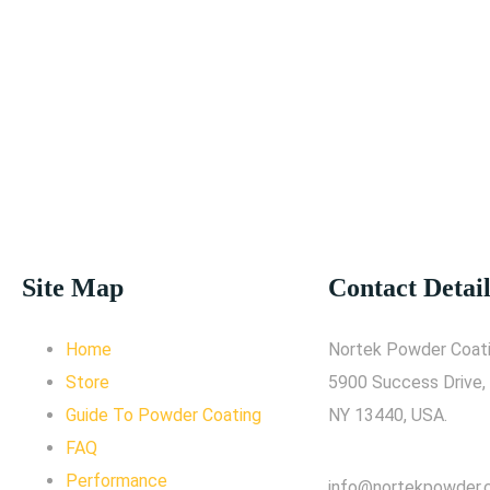
Site Map
Contact Detail
Home
Nortek Powder Coati
Store
5900 Success Drive,
Guide To Powder Coating
NY 13440, USA.
FAQ
Performance
info@nortekpowder