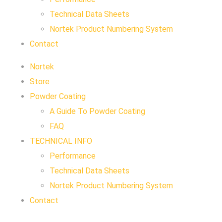
Technical Data Sheets
Nortek Product Numbering System
Contact
Nortek
Store
Powder Coating
A Guide To Powder Coating
FAQ
TECHNICAL INFO
Performance
Technical Data Sheets
Nortek Product Numbering System
Contact