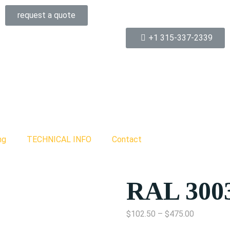
request a quote
+1 315-337-2339
ng
TECHNICAL INFO
Contact
RAL 300
$
102.50
–
$
475.00