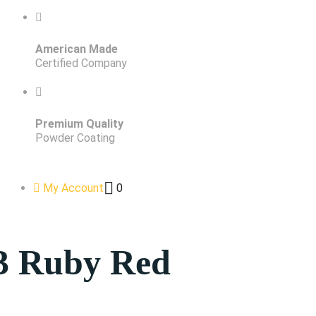
American Made
Certified Company
Premium Quality
Powder Coating
My Account
0
3 Ruby Red