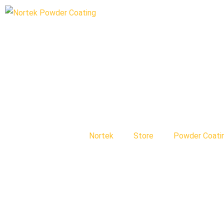
Nortek
Store
Powder Coati