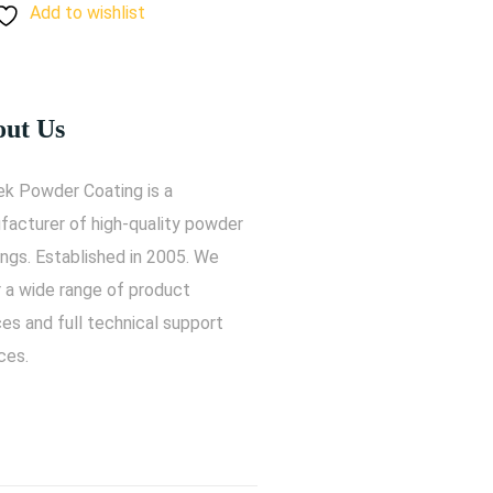
Add to wishlist
ut Us
ek Powder Coating is a
facturer of high-quality powder
ngs. Established in 2005. We
r a wide range of product
es and full technical support
ces.