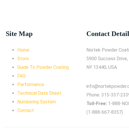
Site Map
Contact Detail
Home
Nortek Powder Coati
Store
5900 Success Drive,
Guide To Powder Coating
NY 13440, USA.
FAQ
Performance
info@nortekpowder
Technical Data Sheet
Phone:
315-337-233
Numbering System
Toll-Free:
1-888-NO
Contact
(1-888-667-8357)