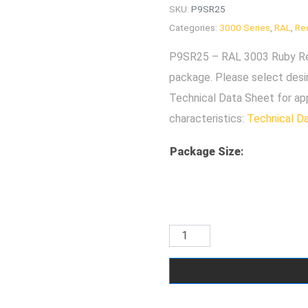
SKU:
P9SR25
Categories:
3000 Series
,
RAL
,
Re
P9SR25 – RAL 3003 Ruby Red 
package. Please select desi
Technical Data Sheet for ap
characteristics:
Technical D
Package Size
: