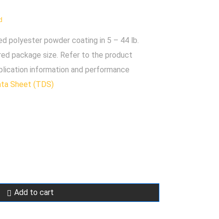
d
polyester powder coating in 5 – 44 lb.
red package size. Refer to the product
plication information and performance
ata Sheet (TDS)
Add to cart