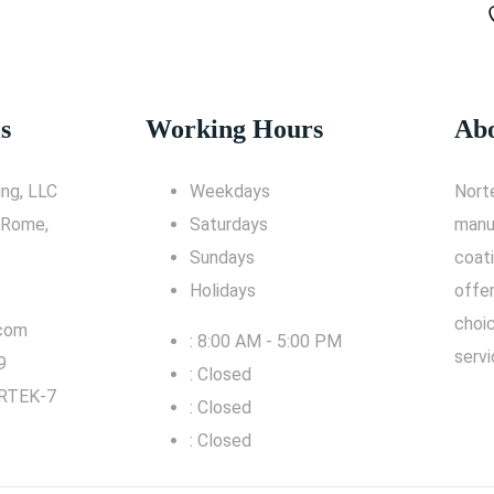
s
Working Hours
Abo
ng, LLC
Weekdays
Nort
 Rome,
Saturdays
manu
Sundays
coati
Holidays
offe
choic
.com
: 8:00 AM - 5:00 PM
servi
9
: Closed
RTEK-7
: Closed
: Closed