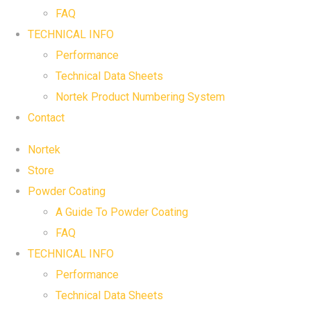
FAQ
TECHNICAL INFO
Performance
Technical Data Sheets
Nortek Product Numbering System
Contact
Nortek
Store
Powder Coating
A Guide To Powder Coating
FAQ
TECHNICAL INFO
Performance
Technical Data Sheets