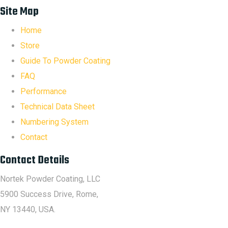
Site Map
Home
Store
Guide To Powder Coating
FAQ
Performance
Technical Data Sheet
Numbering System
Contact
Contact Details
Nortek Powder Coating, LLC
5900 Success Drive, Rome,
NY 13440, USA.