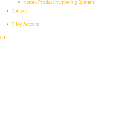
Nortek Product Numbering System
Contact
My Account
0