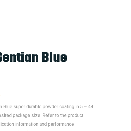
Gentian Blue
L
Blue super durable powder coating in 5 – 44
esired package size. Refer to the product
lication information and performance