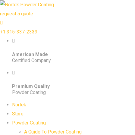
request a quote
+1 315-337-2339
American Made
Certified Company
Premium Quality
Powder Coating
Nortek
Store
Powder Coating
A Guide To Powder Coating