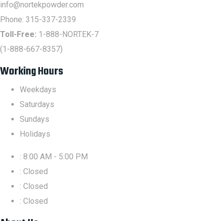
info@nortekpowder.com
Phone:
315-337-2339
Toll-Free:
1-888-NORTEK-7
(1-888-667-8357)
Working Hours
Weekdays
Saturdays
Sundays
Holidays
: 8:00 AM - 5:00 PM
: Closed
: Closed
: Closed