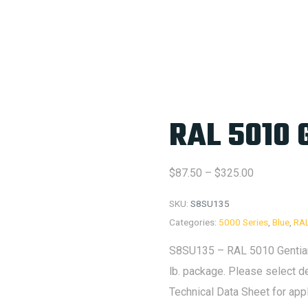
RAL 5010 
Price
$
87.50
–
$
325.00
range:
SKU:
S8SU135
$87.50
Categories:
5000 Series
,
Blue
,
RA
through
S8SU135 – RAL 5010 Gentian 
$325.00
lb. package. Please select d
Technical Data Sheet for app