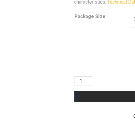
characteristics:
Technical Da
Package Size
:
RAL
5010
Gentian
Blue
quantity