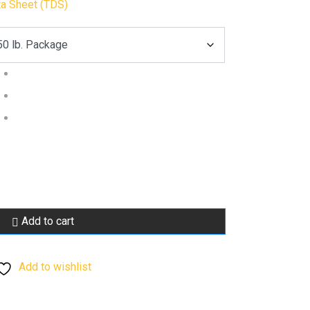
ta Sheet (TDS)
Add to cart
Add to wishlist