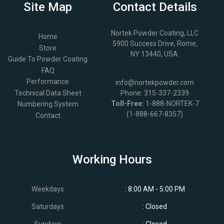
Site Map
Contact Details
Nortek Powder Coating, LLC
Home
5900 Success Drive, Rome,
Store
NY 13440, USA.
Guide To Powder Coating
FAQ
Performance
info@nortekpowder.com
Technical Data Sheet
Phone:
315-337-2339
Toll-Free:
1-888-NORTEK-7
Numbering System
(1-888-667-8357)
Contact
Working Hours
Weekdays
: 8:00 AM - 5:00 PM
Saturdays
: Closed