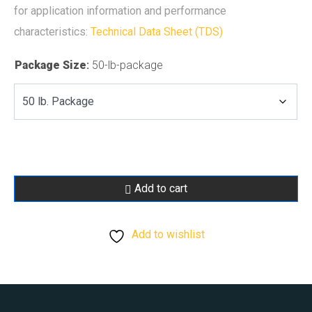
for application information and performance
characteristics:
Technical Data Sheet (TDS)
Package Size
:
50-lb-package
Add to cart
Add to wishlist