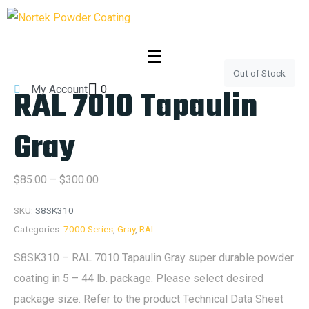
Out of Stock
RAL 7010 Tapaulin
My Account
0
Gray
$
85.00
–
$
300.00
SKU:
S8SK310
Categories:
7000 Series
,
Gray
,
RAL
S8SK310 – RAL 7010 Tapaulin Gray super durable powder
coating in 5 – 44 lb. package. Please select desired
package size. Refer to the product Technical Data Sheet