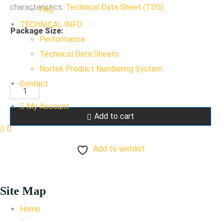
characteristics:
Technical Data Sheet (TDS)
FAQ
TECHNICAL INFO
Package Size
:
Performance
Technical Data Sheets
Nortek Product Numbering System
Contact
RAL
7016
My Account
Add to cart
Anthracite
0
Gray
Add to wishlist
quantity
Site Map
Home