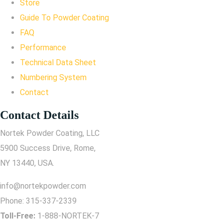
Store
Guide To Powder Coating
FAQ
Performance
Technical Data Sheet
Numbering System
Contact
Contact Details
Nortek Powder Coating, LLC
5900 Success Drive, Rome,
NY 13440, USA.
info@nortekpowder.com
Phone:
315-337-2339
Toll-Free:
1-888-NORTEK-7