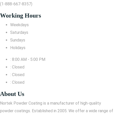
(1-888-667-8357)
Working Hours
Weekdays
Saturdays
Sundays
Holidays
: 8:00 AM - 5:00 PM
: Closed
: Closed
: Closed
About Us
Nortek Powder Coating is a manufacturer of high-quality
powder coatings. Established in 2005. We offer a wide range of