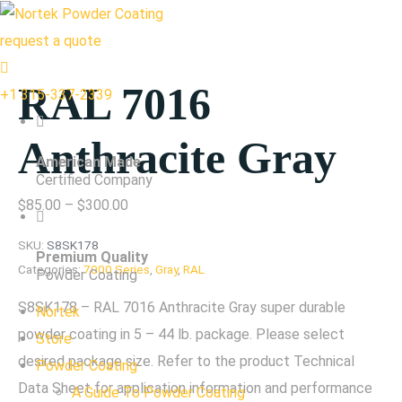
request a quote
RAL 7016
+1 315-337-2339
Anthracite Gray
American Made
Certified Company
Price
$
85.00
–
$
300.00
range:
SKU:
S8SK178
Premium Quality
$85.00
Categories:
7000 Series
,
Gray
,
RAL
Powder Coating
through
S8SK178 – RAL 7016 Anthracite Gray super durable
Nortek
$300.00
powder coating in 5 – 44 lb. package. Please select
Store
desired package size. Refer to the product Technical
Powder Coating
Data Sheet for application information and performance
A Guide To Powder Coating