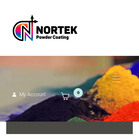
0
My Account