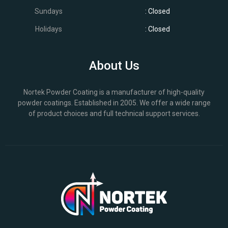
Sundays
: Closed
Holidays
: Closed
About Us
Nortek Powder Coating is a manufacturer of high-quality
powder coatings. Established in 2005. We offer a wide range
of product choices and full technical support services.