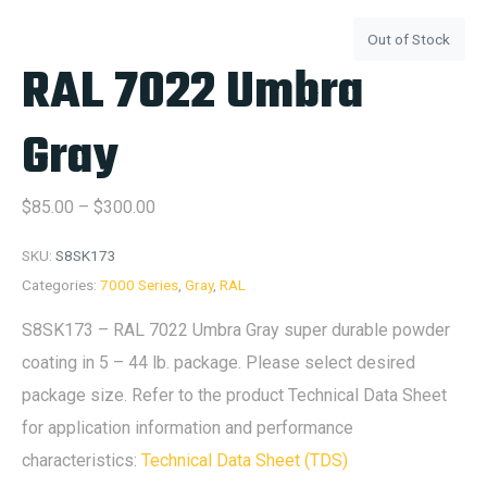
Out of Stock
RAL 7022 Umbra
Gray
$
85.00
–
$
300.00
SKU:
S8SK173
Categories:
7000 Series
,
Gray
,
RAL
S8SK173 – RAL 7022 Umbra Gray super durable powder
coating in 5 – 44 lb. package. Please select desired
package size. Refer to the product Technical Data Sheet
for application information and performance
characteristics:
Technical Data Sheet (TDS)