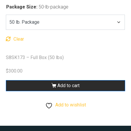
Package Size
:
50-lb-package
Clear
S8SK173 – Full Box (50 lbs)
$
300.00
Add to cart
Add to wishlist