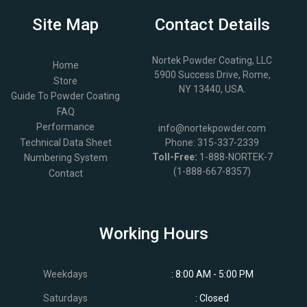
Site Map
Contact Details
Nortek Powder Coating, LLC
Home
5900 Success Drive, Rome,
Store
NY 13440, USA.
Guide To Powder Coating
FAQ
Performance
info@nortekpowder.com
Technical Data Sheet
Phone:
315-337-2339
Toll-Free:
1-888-NORTEK-7
Numbering System
(1-888-667-8357)
Contact
Working Hours
Weekdays
: 8:00 AM - 5:00 PM
Saturdays
: Closed