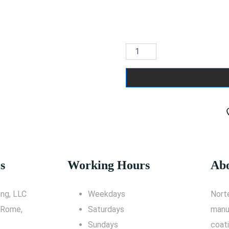
s
Working Hours
Abo
ng, LLC
Weekdays
Nort
 Rome,
Saturdays
manu
Sundays
coati