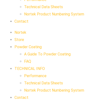
Technical Data Sheets
Nortek Product Numbering System
Contact
Nortek
Store
Powder Coating
A Guide To Powder Coating
FAQ
TECHNICAL INFO
Performance
Technical Data Sheets
Nortek Product Numbering System
Contact