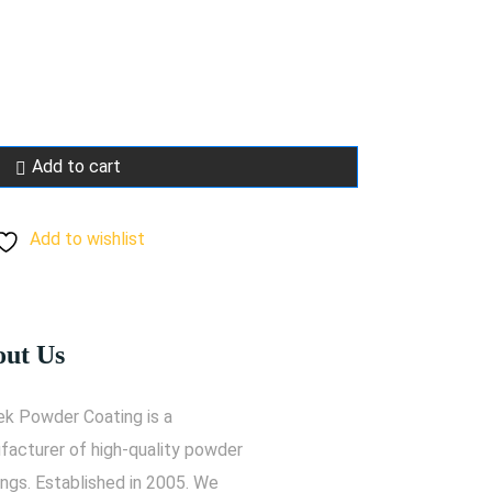
Add to cart
Add to wishlist
ut Us
ek Powder Coating is a
facturer of high-quality powder
ngs. Established in 2005. We