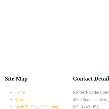
Site Map
Contact Detail
Home
Nortek Powder Coati
Store
5900 Success Drive,
Guide To Powder Coating
NY 13440, USA.