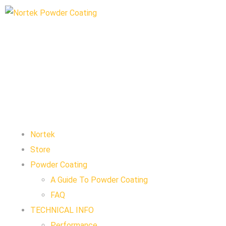
Nortek
Store
Powder Coating
A Guide To Powder Coating
FAQ
TECHNICAL INFO
Performance