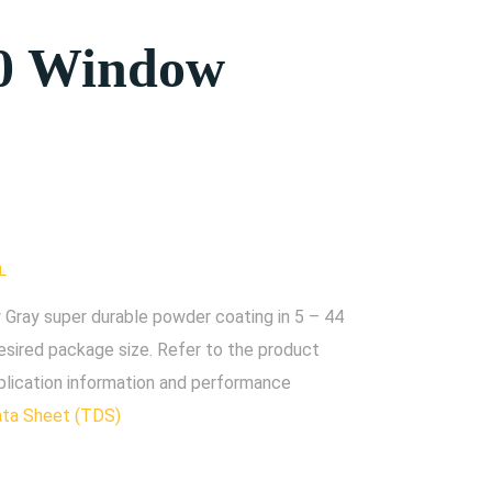
0 Window
L
ray super durable powder coating in 5 – 44
esired package size. Refer to the product
plication information and performance
ata Sheet (TDS)