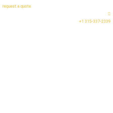
request a quote
+1 315-337-2339