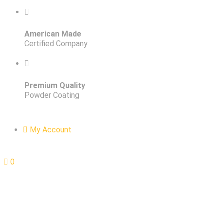
American Made
Certified Company
Premium Quality
Powder Coating
My Account
0