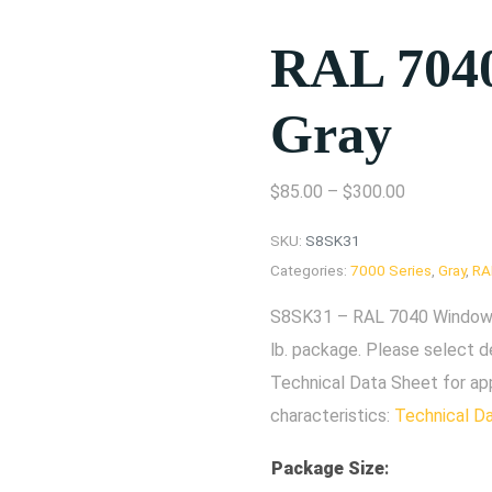
RAL 704
Gray
$
85.00
–
$
300.00
SKU:
S8SK31
Categories:
7000 Series
,
Gray
,
RA
S8SK31 – RAL 7040 Window G
lb. package. Please select d
Technical Data Sheet for ap
characteristics:
Technical D
Package Size
: