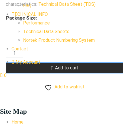
characteristics:
Technical Data Sheet (TDS)
FAQ
TECHNICAL INFO
Package Size
:
Performance
Technical Data Sheets
Nortek Product Numbering System
Contact
RAL
9007
My Account
Add to cart
Gray
0
Aluminum
Add to wishlist
quantity
Site Map
Home