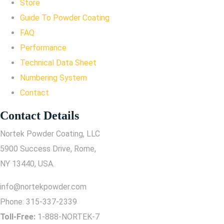
Store
Guide To Powder Coating
FAQ
Performance
Technical Data Sheet
Numbering System
Contact
Contact Details
Nortek Powder Coating, LLC
5900 Success Drive, Rome,
NY 13440, USA.
info@nortekpowder.com
Phone:
315-337-2339
Toll-Free:
1-888-NORTEK-7