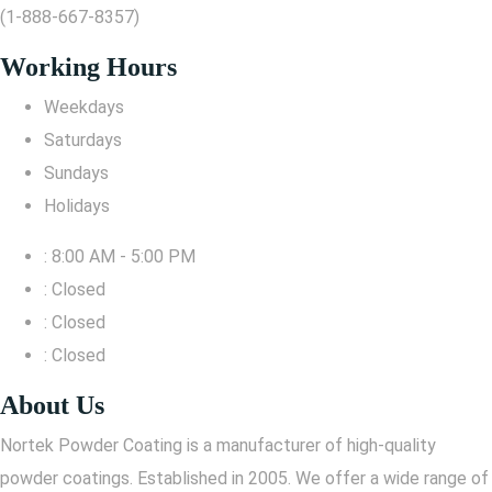
(1-888-667-8357)
Working Hours
Weekdays
Saturdays
Sundays
Holidays
: 8:00 AM - 5:00 PM
: Closed
: Closed
: Closed
About Us
Nortek Powder Coating is a manufacturer of high-quality
powder coatings. Established in 2005. We offer a wide range of