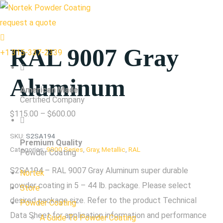
request a quote
RAL 9007 Gray
+1 315-337-2339
Aluminum
American Made
Certified Company
Price
$
115.00
–
$
600.00
range:
SKU:
S2SA194
Premium Quality
$115.00
Categories:
9000 Series
,
Gray
,
Metallic
,
RAL
Powder Coating
through
S2SA194 – RAL 9007 Gray Aluminum super durable
Nortek
$600.00
powder coating in 5 – 44 lb. package. Please select
Store
desired package size. Refer to the product Technical
Powder Coating
Data Sheet for application information and performance
A Guide To Powder Coating