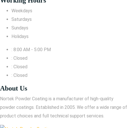
Working Hours
Weekdays
Saturdays
Sundays
Holidays
: 8:00 AM - 5:00 PM
: Closed
: Closed
: Closed
About Us
Nortek Powder Coating is a manufacturer of high-quality
powder coatings. Established in 2005. We offer a wide range of
product choices and full technical support services.