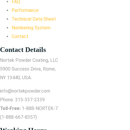
FAQ
Performance
Technical Data Sheet
Numbering System
Contact
Contact Details
Nortek Powder Coating, LLC
5900 Success Drive, Rome,
NY 13440, USA.
info@nortekpowder.com
Phone:
315-337-2339
Toll-Free:
1-888-NORTEK-7
(1-888-667-8357)