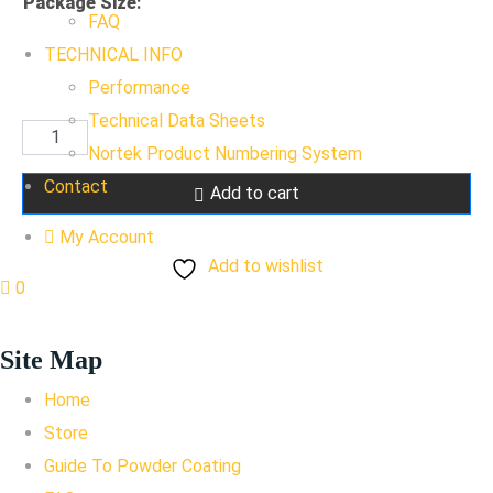
Package Size
:
FAQ
TECHNICAL INFO
Performance
Technical Data Sheets
Raven
Nortek Product Numbering System
Black
Contact
Add to cart
SD
quantity
My Account
Add to wishlist
0
Site Map
Home
Store
Guide To Powder Coating