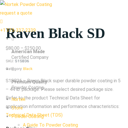
request a quote
Raven Black SD
+1 315-337-2339
Price
$
80.00
–
$
250.00
American Made
range:
Certified Company
SKU:
S1SB36
$80.00
Category:
Black
through
S1SB36 – Raven Black super durable powder coating in 5
Premium Quality
$250.00
Powder Coating
– 44 lb. package. Please select desired package size.
Refer to the product Technical Data Sheet for
Nortek
application information and performance characteristics:
Store
Technical Data Sheet (TDS)
Powder Coating
A Guide To Powder Coating