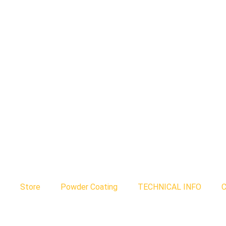
Store
Powder Coating
TECHNICAL INFO
C