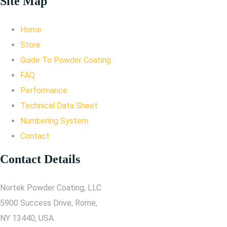
Site Map
Home
Store
Guide To Powder Coating
FAQ
Performance
Technical Data Sheet
Numbering System
Contact
Contact Details
Nortek Powder Coating, LLC
5900 Success Drive, Rome,
NY 13440, USA.