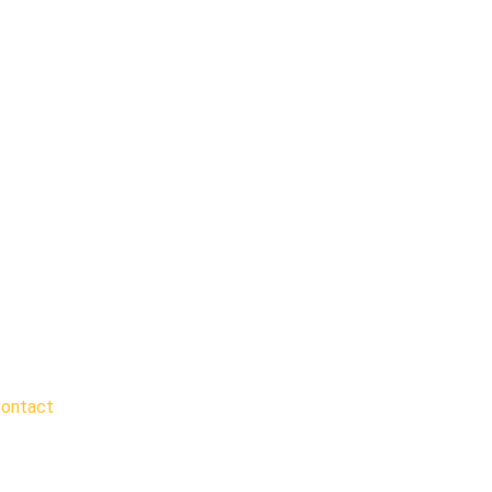
ontact