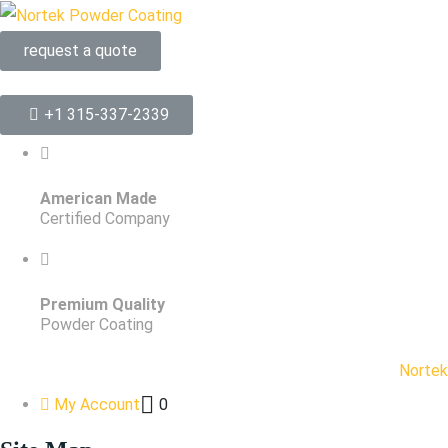
request a quote
+1 315-337-2339
American Made
Certified Company
Premium Quality
Powder Coating
Nortek
My Account
0