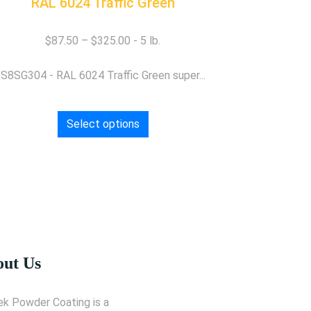
RAL 6024 Traffic Green
$
87.50
–
$
325.00
S8SG304 - RAL 6024 Traffic Green super...
Select options
ut Us
ek Powder Coating is a