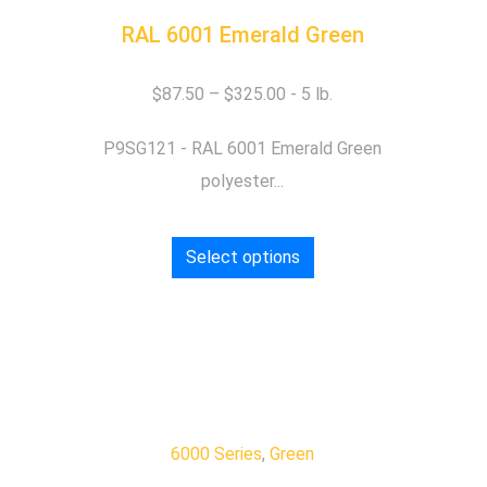
RAL 6001 Emerald Green
$
87.50
–
$
325.00
P9SG121 - RAL 6001 Emerald Green
polyester...
Select options
6000 Series
,
Green