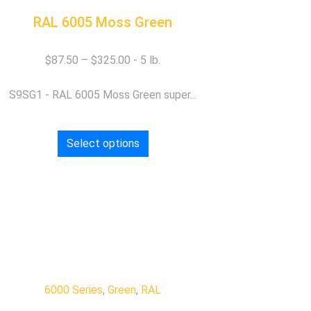
RAL 6005 Moss Green
$
87.50
–
$
325.00
S9SG1 - RAL 6005 Moss Green super...
Select options
6000 Series
,
Green
,
RAL