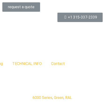
request a quote
+1 315-337-2339
ng
TECHNICAL INFO
Contact
6000 Series
,
Green
,
RAL