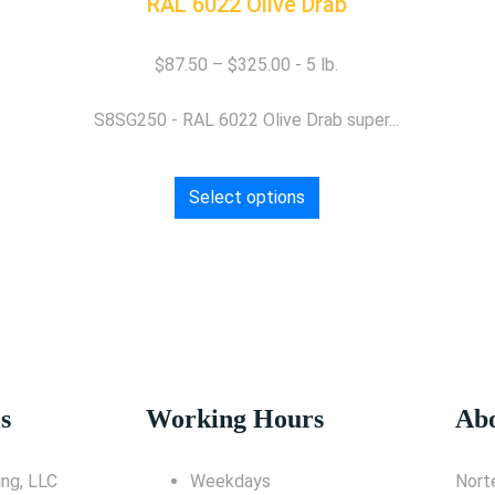
RAL 6022 Olive Drab
$
87.50
–
$
325.00
S8SG250 - RAL 6022 Olive Drab super...
Select options
s
Working Hours
Abo
ng, LLC
Weekdays
Nort