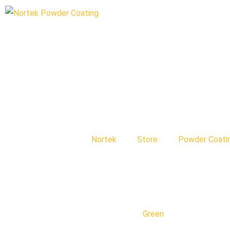
Nortek
Store
Powder Coati
Green