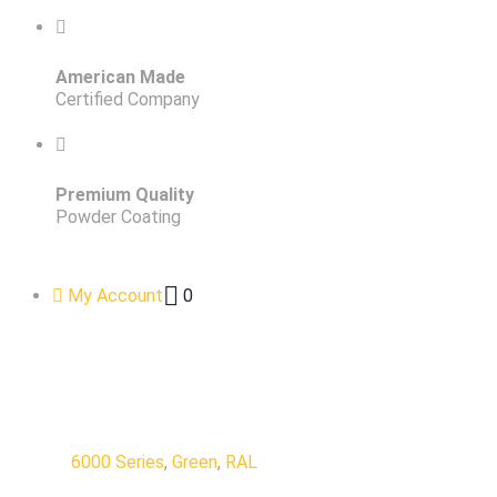
American Made
Certified Company
Premium Quality
Powder Coating
My Account
0
6000 Series
,
Green
,
RAL