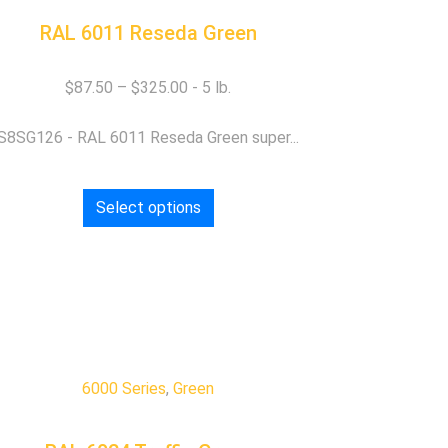
RAL 6011 Reseda Green
$
87.50
–
$
325.00
S8SG126 - RAL 6011 Reseda Green super...
Select options
6000 Series
,
Green