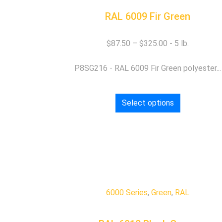
RAL 6009 Fir Green
$
87.50
–
$
325.00
P8SG216 - RAL 6009 Fir Green polyester...
Select options
6000 Series
,
Green
,
RAL