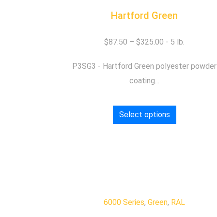
Hartford Green
$
87.50
–
$
325.00
P3SG3 - Hartford Green polyester powder
coating...
Select options
6000 Series
,
Green
,
RAL