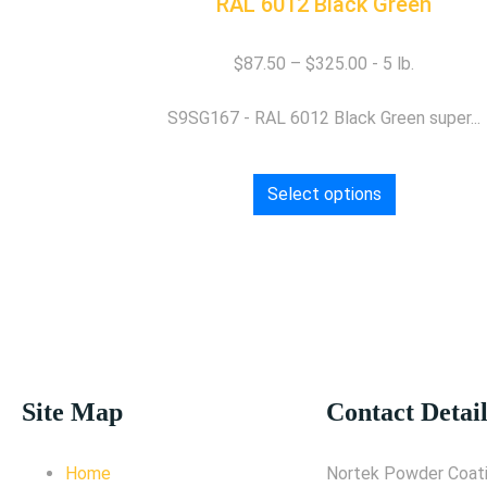
RAL 6012 Black Green
$
87.50
–
$
325.00
S9SG167 - RAL 6012 Black Green super...
Select options
Site Map
Contact Detail
Home
Nortek Powder Coati