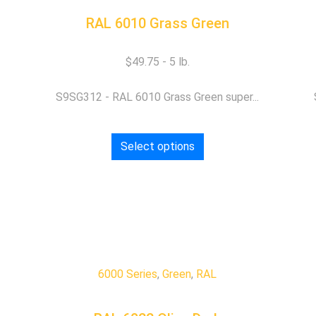
RAL 6010 Grass Green
$
49.75
S9SG312 - RAL 6010 Grass Green super...
Select options
6000 Series
,
Green
,
RAL