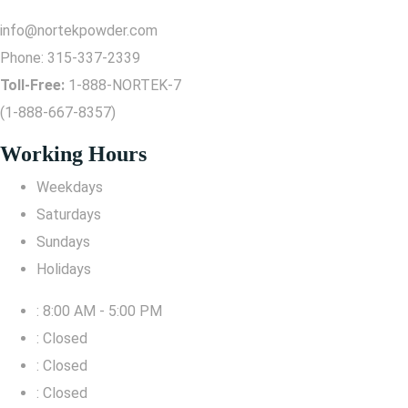
info@nortekpowder.com
Phone:
315-337-2339
Toll-Free:
1-888-NORTEK-7
(1-888-667-8357)
Working Hours
Weekdays
Saturdays
Sundays
Holidays
: 8:00 AM - 5:00 PM
: Closed
: Closed
: Closed