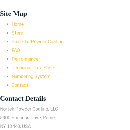
Site Map
Home
Store
Guide To Powder Coating
FAQ
Performance
Technical Data Sheet
Numbering System
Contact
Contact Details
Nortek Powder Coating, LLC
5900 Success Drive, Rome,
NY 13440, USA.