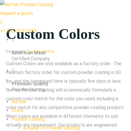
request a quote
Custom Colors
+1 315-337-2339
Categories:
Custom
,
Yellow
American Made
Certified Company
Custom Colors are only available as a factory order. The
minimum factory order for custom powder coating is 60
lbs, and the turnaround time is typically five days or less.
Premium Quality
Powder Coating
Nortek Powder Coating will economically formulate a
custom color match for the color you need, including a
Nortek
color match for any competitive powder coating product.
Store
Most colors are available in different chemistry to suit
Powder Coating
virtually any requirement. Our products are engineered
A Guide To Powder Coating