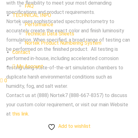
with the flexibility to meet your most demanding
FAQ
specifications and product requirements.
TECHNICAL INFO
Nortek uses sophisticated spectrophotometry to
Performance
accurately create the exact color and finish luminosity
Technical Data Sheets
formulation. When specified, a broad range of testing can
Nortek Product Numbering System
be performed on the finished product. All testing is
Contact
performed in-house, including accelerated corrosion
My Account
testing using state-of-the-art simulation chambers to
duplicate harsh environmental conditions such as
0
humidity, fog, and salt water.
Contact us at (888) Nortek7 (888-667-8357) to discuss
your custom color requirement, or visit our main Website
at
this link
.
Add to wishlist