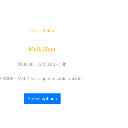
Clear
,
Yellow
Matt Clear
$
100.00
–
$
450.00
S3SC8 - Matt Clear super durable powder...
Select options