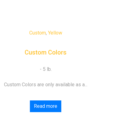
Custom
,
Yellow
Custom Colors
Custom Colors are only available as a...
Read more