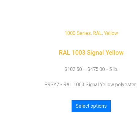
1000 Series
,
RAL
,
Yellow
RAL 1003 Signal Yellow
$
102.50
–
$
475.00
P9SY7 - RAL 1003 Signal Yellow polyester..
Select options