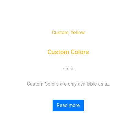
Custom
,
Yellow
Custom Colors
Custom Colors are only available as a...
Read more