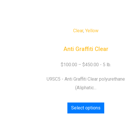
Clear
,
Yellow
Anti Graffiti Clear
$
100.00
–
$
450.00
U9SC5 - Anti Graffiti Clear polyurethane
(Aliphatic...
Select options