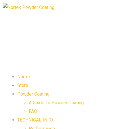
Nortek
Store
Powder Coating
A Guide To Powder Coating
FAQ
TECHNICAL INFO
Performance