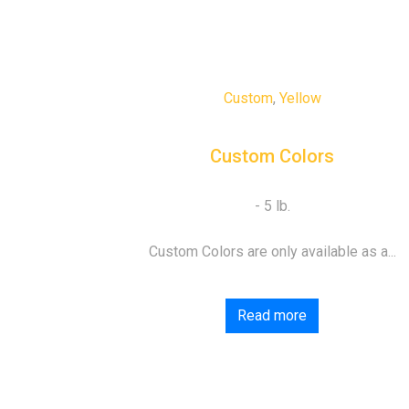
Custom
,
Yellow
Custom Colors
Custom Colors are only available as a...
Read more