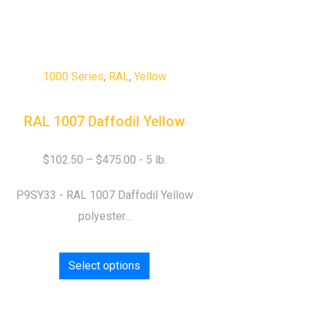
1000 Series
,
RAL
,
Yellow
RAL 1007 Daffodil Yellow
$
102.50
–
$
475.00
P9SY33 - RAL 1007 Daffodil Yellow
polyester...
Select options