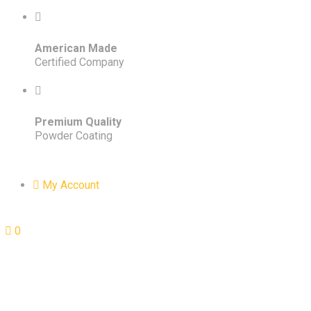
American Made
Certified Company
Premium Quality
Powder Coating
My Account
0