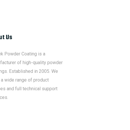
ut Us
ek Powder Coating is a
acturer of high-quality powder
ngs. Established in 2005. We
 a wide range of product
es and full technical support
ces.