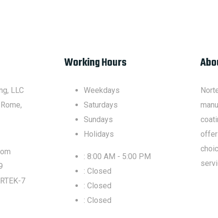
Working Hours
Abo
ng, LLC
Weekdays
Nort
 Rome,
Saturdays
manuf
Sundays
coati
Holidays
offer
choic
com
: 8:00 AM - 5:00 PM
servi
9
: Closed
RTEK-7
: Closed
: Closed