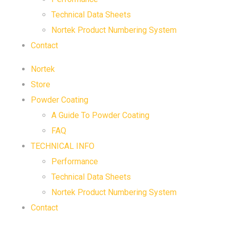
Technical Data Sheets
Nortek Product Numbering System
Contact
Nortek
Store
Powder Coating
A Guide To Powder Coating
FAQ
TECHNICAL INFO
Performance
Technical Data Sheets
Nortek Product Numbering System
Contact