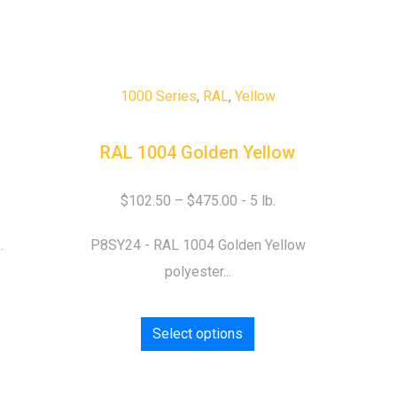
1000 Series
,
RAL
,
Yellow
RAL 1004 Golden Yellow
$
102.50
–
$
475.00
.
P8SY24 - RAL 1004 Golden Yellow
polyester...
Select options