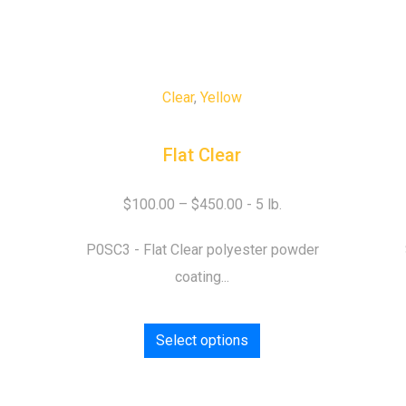
Clear
,
Yellow
Flat Clear
$
100.00
–
$
450.00
P0SC3 - Flat Clear polyester powder
coating...
Select options