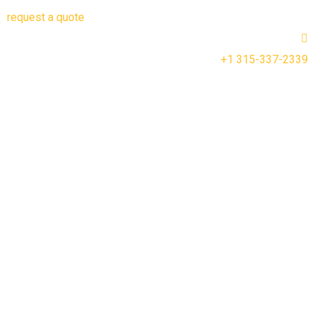
request a quote
+1 315-337-2339