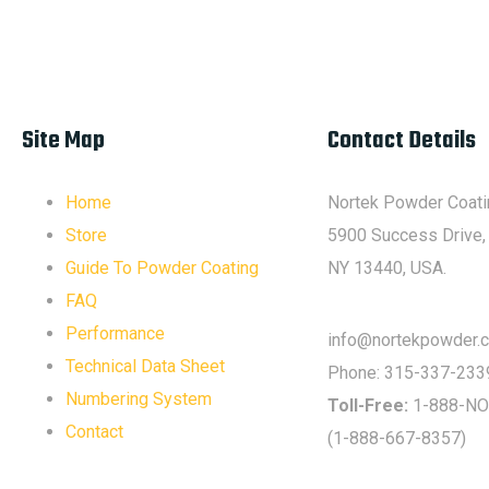
Site Map
Contact Details
Home
Nortek Powder Coati
Store
5900 Success Drive,
Guide To Powder Coating
NY 13440, USA.
FAQ
Performance
info@nortekpowder.
Technical Data Sheet
Phone:
315-337-233
Numbering System
Toll-Free:
1-888-NO
Contact
(1-888-667-8357)