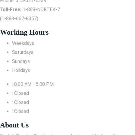
Phone:
315-337-2339
Toll-Free:
1-888-NORTEK-7
(1-888-667-8357)
Working Hours
Weekdays
Saturdays
Sundays
Holidays
: 8:00 AM - 5:00 PM
: Closed
: Closed
: Closed
About Us