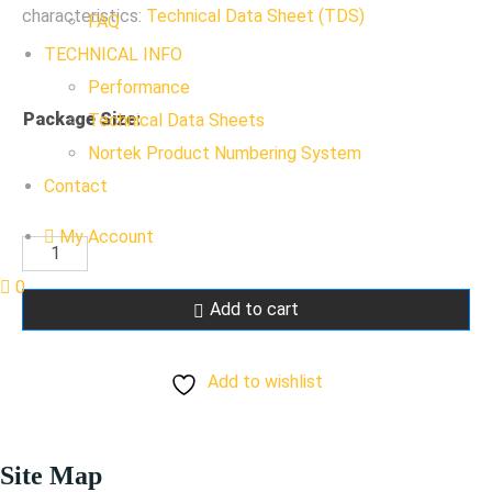
characteristics:
Technical Data Sheet (TDS)
FAQ
TECHNICAL INFO
Performance
Package Size
:
Technical Data Sheets
Nortek Product Numbering System
Contact
My Account
RAL
1028
0
Add to cart
Mellon
Yellow
Add to wishlist
quantity
Site Map