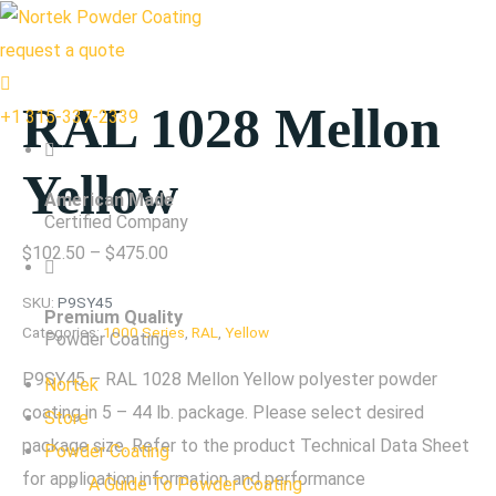
request a quote
RAL 1028 Mellon
+1 315-337-2339
Yellow
American Made
Certified Company
Price
$
102.50
–
$
475.00
range:
SKU:
P9SY45
Premium Quality
$102.50
Categories:
1000 Series
,
RAL
,
Yellow
Powder Coating
through
P9SY45 – RAL 1028 Mellon Yellow polyester powder
Nortek
$475.00
coating in 5 – 44 lb. package. Please select desired
Store
package size. Refer to the product Technical Data Sheet
Powder Coating
for application information and performance
A Guide To Powder Coating