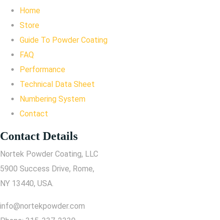
Home
Store
Guide To Powder Coating
FAQ
Performance
Technical Data Sheet
Numbering System
Contact
Contact Details
Nortek Powder Coating, LLC
5900 Success Drive, Rome,
NY 13440, USA.
info@nortekpowder.com