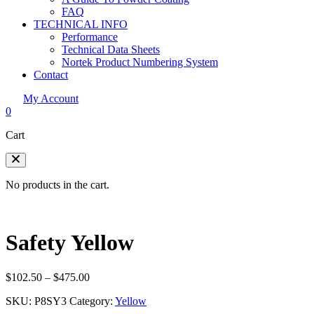
FAQ
TECHNICAL INFO
Performance
Technical Data Sheets
Nortek Product Numbering System
Contact
My Account
0
Cart
No products in the cart.
Safety Yellow
Price
$
102.50
–
$
475.00
range:
SKU:
P8SY3
Category:
Yellow
$102.50