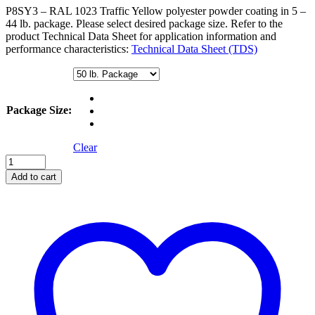
through
P8SY3 – RAL 1023 Traffic Yellow polyester powder coating in 5 –
$475.00
44 lb. package. Please select desired package size. Refer to the
product Technical Data Sheet for application information and
performance characteristics:
Technical Data Sheet (TDS)
Package Size
:
Clear
Safety
Yellow
Add to cart
quantity