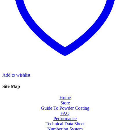
Add to wishlist
Site Map
Home
Store
Guide To Powder Coating
FAQ
Performance
Technical Data Sheet
Numbering System