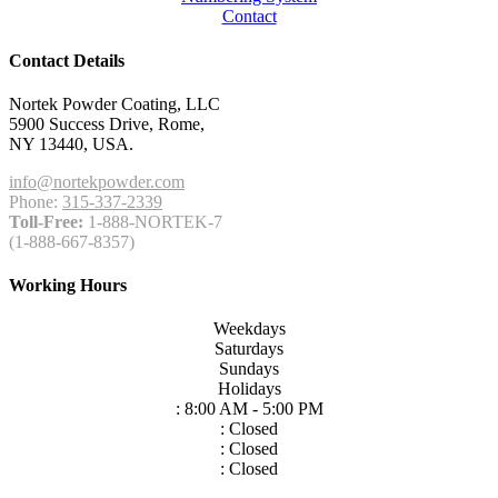
Contact
Contact Details
Nortek Powder Coating, LLC
5900 Success Drive, Rome,
NY 13440, USA.
info@nortekpowder.com
Phone:
315-337-2339
Toll-Free:
1-888-NORTEK-7
(1-888-667-8357)
Working Hours
Weekdays
Saturdays
Sundays
Holidays
: 8:00 AM - 5:00 PM
: Closed
: Closed
: Closed