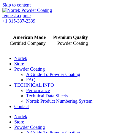
Skip to content
request a quote
+1 315-337-2339
American Made
Premium Quality
Certified Company
Powder Coating
Nortek
Store
Powder Coating
A Guide To Powder Coating
FAQ
TECHNICAL INFO
Performance
Technical Data Sheets
Nortek Product Numbering System
Contact
Nortek
Store
Powder Coating
A Guide To Powder Coating